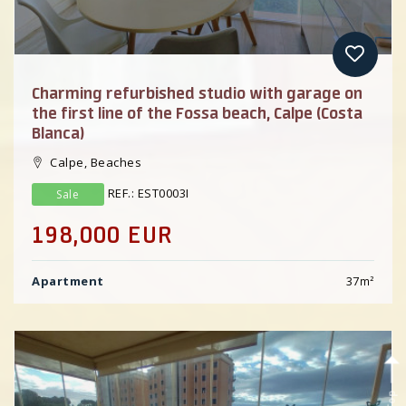
Charming refurbished studio with garage on
the first line of the Fossa beach, Calpe (Costa
Blanca)
Calpe, Beaches
REF.: EST0003I
Sale
198,000 EUR
Apartment
37
m²