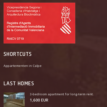
SHORTCUTS
Appartementen in Calpe
LAST HOMES
3-bedroom apartment for long-term rent.
1,600 EUR