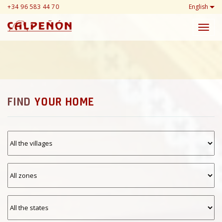
+34 96 583 44 70
English
Toggl
navig
FIND
YOUR HOME