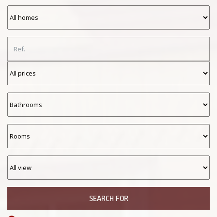
SEARCH FOR