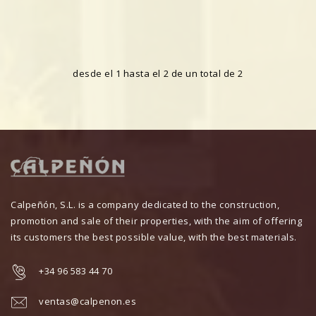
desde el 1 hasta el 2 de un total de 2
Calpeñón, S.L. is a company dedicated to the construction,
promotion and sale of their properties, with the aim of offering
its customers the best possible value, with the best materials.
+34 96 583 44 70
ventas@calpenon.es