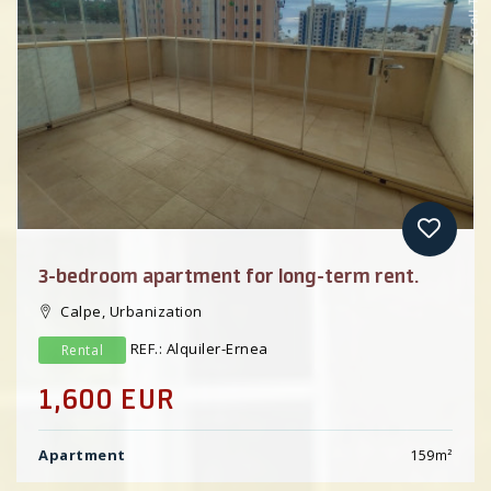
Scroll Top
Previous
3-bedroom apartment for long-term rent.
Calpe, Urbanization
REF.: Alquiler-Ernea
Rental
1,600 EUR
Apartment
159
m²