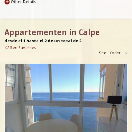
Other Details
Appartementen in Calpe
desde el 1 hasta el 2 de un total de 2
See Favorites
See:
Order
Previous