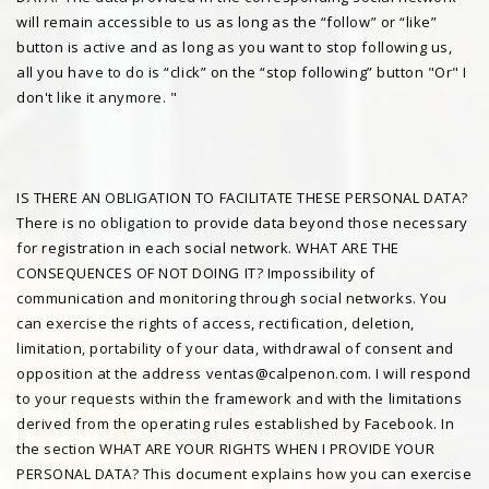
will remain accessible to us as long as the “follow” or “like”
button is active and as long as you want to stop following us,
all you have to do is “click” on the “stop following” button "Or" I
don't like it anymore. "
IS THERE AN OBLIGATION TO FACILITATE THESE PERSONAL DATA?
There is no obligation to provide data beyond those necessary
for registration in each social network. WHAT ARE THE
CONSEQUENCES OF NOT DOING IT? Impossibility of
communication and monitoring through social networks. You
can exercise the rights of access, rectification, deletion,
limitation, portability of your data, withdrawal of consent and
opposition at the address ventas@calpenon.com. I will respond
to your requests within the framework and with the limitations
derived from the operating rules established by Facebook. In
the section WHAT ARE YOUR RIGHTS WHEN I PROVIDE YOUR
PERSONAL DATA? This document explains how you can exercise