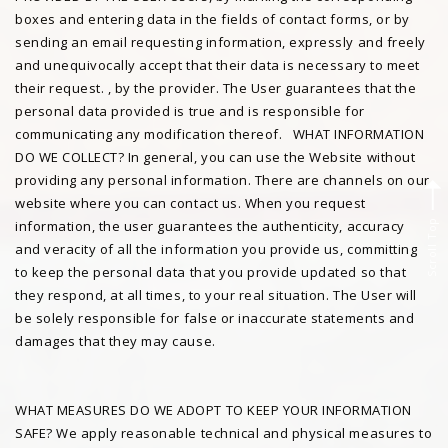
boxes and entering data in the fields of contact forms, or by
sending an email requesting information, expressly and freely
and unequivocally accept that their data is necessary to meet
their request. , by the provider. The User guarantees that the
personal data provided is true and is responsible for
communicating any modification thereof. WHAT INFORMATION
DO WE COLLECT? In general, you can use the Website without
providing any personal information. There are channels on our
website where you can contact us. When you request
Scroll Top
information, the user guarantees the authenticity, accuracy
and veracity of all the information you provide us, committing
to keep the personal data that you provide updated so that
they respond, at all times, to your real situation. The User will
be solely responsible for false or inaccurate statements and
damages that they may cause.
WHAT MEASURES DO WE ADOPT TO KEEP YOUR INFORMATION
SAFE? We apply reasonable technical and physical measures to