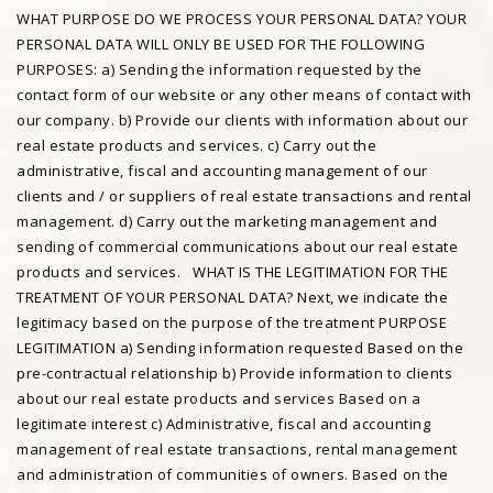
WHAT PURPOSE DO WE PROCESS YOUR PERSONAL DATA? YOUR
PERSONAL DATA WILL ONLY BE USED FOR THE FOLLOWING
PURPOSES: a) Sending the information requested by the
contact form of our website or any other means of contact with
our company. b) Provide our clients with information about our
real estate products and services. c) Carry out the
administrative, fiscal and accounting management of our
clients and / or suppliers of real estate transactions and rental
management. d) Carry out the marketing management and
sending of commercial communications about our real estate
products and services. WHAT IS THE LEGITIMATION FOR THE
TREATMENT OF YOUR PERSONAL DATA? Next, we indicate the
legitimacy based on the purpose of the treatment PURPOSE
LEGITIMATION a) Sending information requested Based on the
pre-contractual relationship b) Provide information to clients
about our real estate products and services Based on a
legitimate interest c) Administrative, fiscal and accounting
management of real estate transactions, rental management
and administration of communities of owners. Based on the