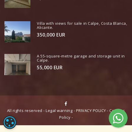
Villa with views for sale in Calpe, Costa Blanca,
Alicante.
350,000 EUR
A 55-square-metre garage and storage unit in
Calpe.
55,000 EUR
All rights reserved -
Legal warning
-
PRIVACY POLICY
-
Cookies
Policy
-
COOKIE CONFIGURATION