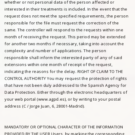
whether or not personal data of the person affected or
interested in their treatments is included. In the event that the
request does not meet the specified requirements, the person
responsible for the file must request the correction of the
same. The controller will respond to the requests within one
month of receiving the request. This period may be extended
for another two months if necessary, taking into account the
complexity and number of applications. The person
responsible shall inform the interested party of any of said
extensions within one month of receipt of the request,
indicating the reasons for the delay. RIGHT OF CLAIM TO THE
CONTROL AUTHORITY You may request the protection of rights
that have not been duly addressed to the Spanish Agency for
Data Protection. Either through the electronic headquarters of
your web portal (www.agpd.es), or by writing to your postal
address (C / Jorge Juan, 6, 28001-Madrid).
MANDATORY OR OPTIONAL CHARACTER OF THE INFORMATION
PROVIDED BY THE USER Users, by marking the corresponding