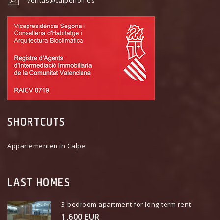
ventas@calpenon.es
SHORTCUTS
Appartementen in Calpe
LAST HOMES
3-bedroom apartment for long-term rent.
1,600 EUR