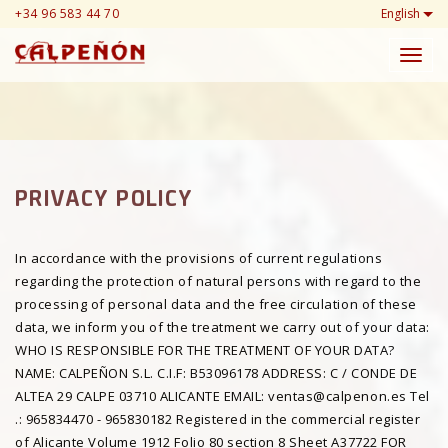
+34 96 583 44 70
English
Toggl
navig
PRIVACY POLICY
In accordance with the provisions of current regulations
regarding the protection of natural persons with regard to the
processing of personal data and the free circulation of these
data, we inform you of the treatment we carry out of your data:
WHO IS RESPONSIBLE FOR THE TREATMENT OF YOUR DATA?
NAME: CALPEÑON S.L. C.I.F: B53096178 ADDRESS: C / CONDE DE
ALTEA 29 CALPE 03710 ALICANTE EMAIL: ventas@calpenon.es Tel
.: 965834470 - 965830182 Registered in the commercial register
of Alicante Volume 1912 Folio 80 section 8 Sheet A37722 FOR