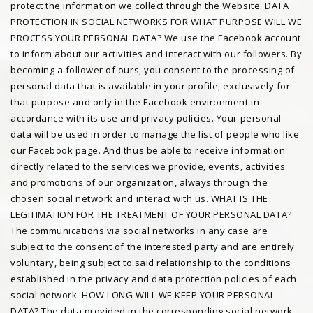
protect the information we collect through the Website. DATA
PROTECTION IN SOCIAL NETWORKS FOR WHAT PURPOSE WILL WE
PROCESS YOUR PERSONAL DATA? We use the Facebook account
to inform about our activities and interact with our followers. By
becoming a follower of ours, you consent to the processing of
personal data that is available in your profile, exclusively for
that purpose and only in the Facebook environment in
accordance with its use and privacy policies. Your personal
data will be used in order to manage the list of people who like
our Facebook page. And thus be able to receive information
directly related to the services we provide, events, activities
and promotions of our organization, always through the
chosen social network and interact with us. WHAT IS THE
LEGITIMATION FOR THE TREATMENT OF YOUR PERSONAL DATA?
The communications via social networks in any case are
subject to the consent of the interested party and are entirely
voluntary, being subject to said relationship to the conditions
established in the privacy and data protection policies of each
social network. HOW LONG WILL WE KEEP YOUR PERSONAL
DATA? The data provided in the corresponding social network