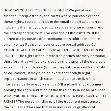
HOW CAN YOU EXERCISE THESE RIGHTS? We put at your
disposal if requested by the forms where you can exercise
these rights. You can ask us in the email sales@calpenon.com
indicating the right you want to exercise and we will send you
the corresponding form. The exercise of the rights must be
carried out by means of a communication addressed to the
email ventas@calpenon.com or at the postal address C /
CONDE DE ALTEA 29 CALPE 03710 ALICANTE WHO CAN EXERCISE
RIGHTS? The rights of the interested parties are very personal,
therefore, they will be exercised by the owner of the data duly
accrediting their identity (for this they will be asked for the DNI
or equivalent). It may also be exercised through legal
representation, in which case, in addition to the ID of the
interested party or equivalent, a DNI and authentic document
proving the representation of the third party must be provided.
WHAT WILL BE OUR OBLIGATION WHEN EXERCISING SOME OF THE
RIGHTS? The person in charge of the treatment must answer
the request addressed to him in any case, regardless of