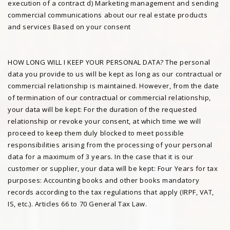
execution of a contract d) Marketing management and sending
commercial communications about our real estate products
and services Based on your consent
HOW LONG WILL I KEEP YOUR PERSONAL DATA? The personal
data you provide to us will be kept as long as our contractual or
commercial relationship is maintained. However, from the date
of termination of our contractual or commercial relationship,
your data will be kept: For the duration of the requested
relationship or revoke your consent, at which time we will
proceed to keep them duly blocked to meet possible
responsibilities arising from the processing of your personal
data for a maximum of 3 years. In the case that it is our
customer or supplier, your data will be kept: Four Years for tax
purposes: Accounting books and other books mandatory
records according to the tax regulations that apply (IRPF, VAT,
IS, etc.). Articles 66 to 70 General Tax Law.