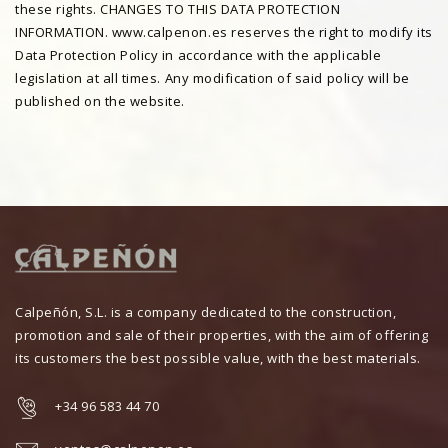
these rights. CHANGES TO THIS DATA PROTECTION
INFORMATION. www.calpenon.es reserves the right to modify its
Data Protection Policy in accordance with the applicable
legislation at all times. Any modification of said policy will be
published on the website.
Calpeñón, S.L. is a company dedicated to the construction,
promotion and sale of their properties, with the aim of offering
its customers the best possible value, with the best materials.
+34 96 583 44 70